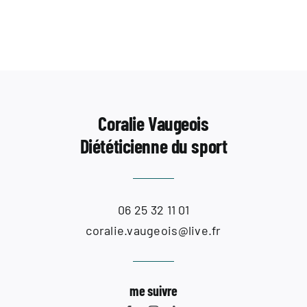
Contact
Coralie Vaugeois
Diététicienne du sport
06 25 32 11 01
coralie.vaugeois@live.fr
me suivre