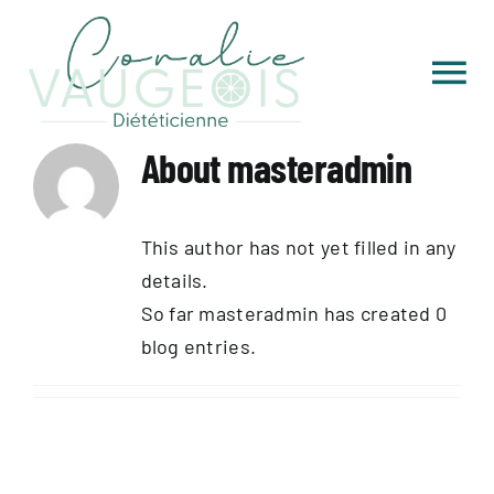
Skip
to
content
Tog
Nav
Accueil
About
masteradmin
Qui je suis
This author has not yet filled in any
details.
Consultations
So far masteradmin has created 0
blog entries.
Livres de recettes
Sports & aventures