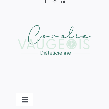
Toggle